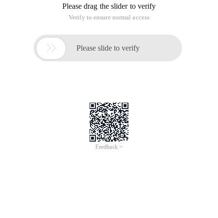
Please drag the slider to verify
Verify to ensure normal access

Please slide to verify
Feedback >